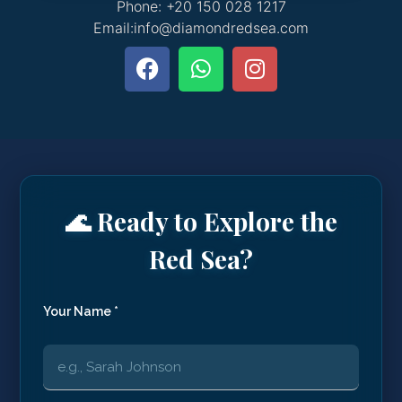
Phone: +20 150 028 1217
Email:info@diamondredsea.com
🌊 Ready to Explore the
Red Sea?
Your Name *