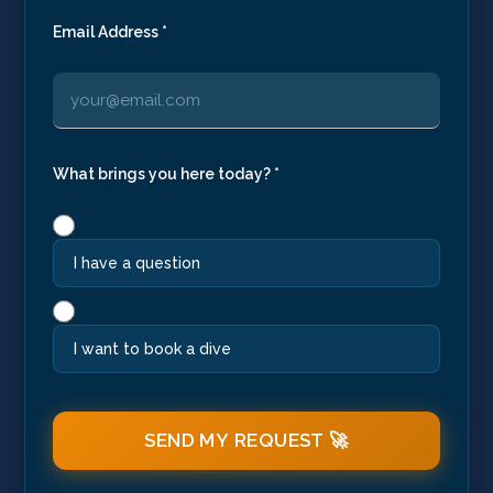
Email Address *
What brings you here today? *
I have a question
I want to book a dive