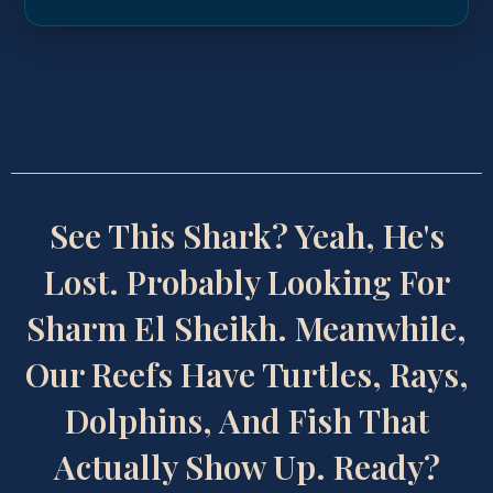
See This Shark? Yeah, He's
Lost. Probably Looking For
Sharm El Sheikh. Meanwhile,
Our Reefs Have Turtles, Rays,
Dolphins, And Fish That
Actually Show Up. Ready?