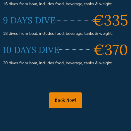
16 dives from boat, includes food, beverage, tanks & weight.
€335
9 DAYS DIVE
18 dives from boat, includes food, beverage, tanks & weight.
€370
10 DAYS DIVE
20 dives from boat, includes food, beverage, tanks & weight.
Book Now!