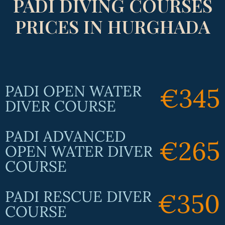
PADI DIVING COURSES
PRICES IN HURGHADA
PADI OPEN WATER
€345
DIVER COURSE
PADI ADVANCED
€265
OPEN WATER DIVER
COURSE
PADI RESCUE DIVER
€350
COURSE