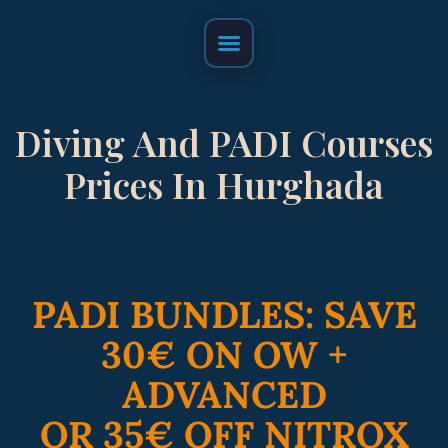
FAQ & Cancelation Policy
Diving And PADI Courses
Prices In Hurghada
PADI BUNDLES: SAVE
30€ ON OW +
ADVANCED
OR 35€ OFF NITROX