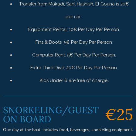
Transfer from Makadi, Sahl Hashish, El Gouna is 20€
per car.
Equipment Rental: 10€ Per Day Per Person.
Fins & Boots: 5€ Per Day Per Person.
Computer Rent: 5€ Per Day Per Person.
Extra Third Dive: 20€ Per Day Per Person.
Kids Under 6 are free of charge.
SNORKELING/GUEST
€25
ON BOARD
One day at the boat, includes food, beverages, snorkeling equipment.