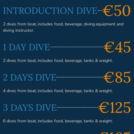
€50
INTRODUCTION DIVE
2 dives from boat, includes food, beverage, diving equipment and
diving instructor.
€45
1 DAY DIVE
2 dives from boat, includes food, beverage, tanks & weight.
€85
2 DAYS DIVE
4 dives from boat, includes food, beverage, tanks & weight.
€125
3 DAYS DIVE
6 dives from boat, includes food, beverage, tanks & weight.