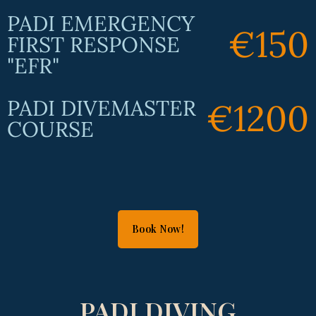
PADI EMERGENCY
€150
FIRST RESPONSE
"EFR"
PADI DIVEMASTER
€1200
COURSE
Book Now!
PADI DIVING