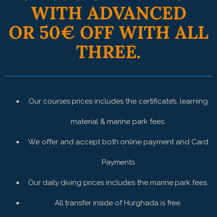
WITH ADVANCED
OR 50€ OFF WITH ALL
THREE.
Our courses prices includes the certificate’s, learning
material & marine park fees.
We offer and accept both online payment and Card
Payments
Our daily diving prices includes the marine park fees.
All transfer inside of Hurghada is free.