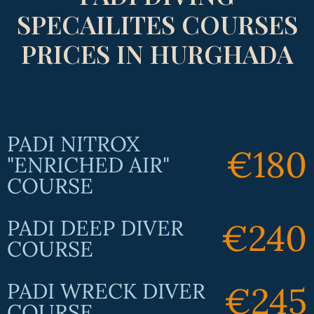
SPECAILITES COURSES
PRICES IN HURGHADA
PADI NITROX
€180
"ENRICHED AIR"
COURSE
PADI DEEP DIVER
€240
COURSE
PADI WRECK DIVER
€245
COURSE