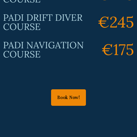
PADI DRIFT DIVER
€245
COURSE
PADI NAVIGATION
€175
COURSE
Book Now!