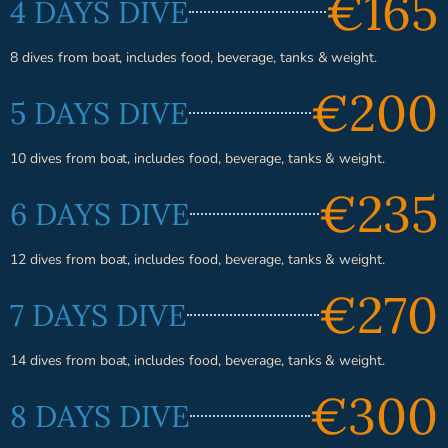
€165
4 DAYS DIVE
8 dives from boat, includes food, beverage, tanks & weight.
€200
5 DAYS DIVE
10 dives from boat, includes food, beverage, tanks & weight.
€235
6 DAYS DIVE
12 dives from boat, includes food, beverage, tanks & weight.
€270
7 DAYS DIVE
14 dives from boat, includes food, beverage, tanks & weight.
€300
8 DAYS DIVE